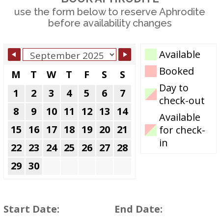
use the form below to reserve Aphrodite
before availability changes
Skip Booking
Available
Form
Booked
M
T
W
T
F
S
S
Day to
1
2
3
4
5
6
7
check-out
8
9
10
11
12
13
14
Available
15
16
17
18
19
20
21
for check-
in
22
23
24
25
26
27
28
29
30
Start Date:
End Date: