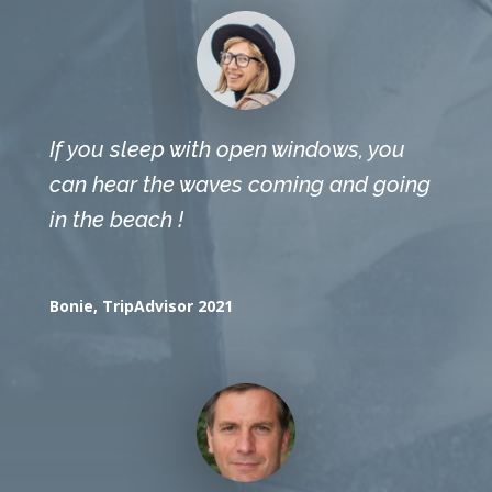
If you sleep with open windows, you
can hear the waves coming and going
in the beach !
Bonie, TripAdvisor 2021