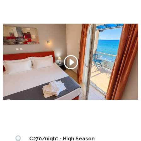

€270/night - High Season