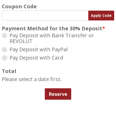
Coupon Code
Apply Code
Payment Method for the 30% Deposit
*
Pay Deposit with Bank Transfer or
REVOLUT
Pay Deposit with PayPal
Pay Deposit with Card
Total
Please select a date first.
Reserve