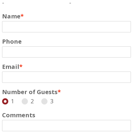
-
-
Name
*
Phone
Email
*
Number of Guests
*
1
2
3
Comments