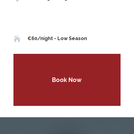

€60/night - Low Season
Book Now