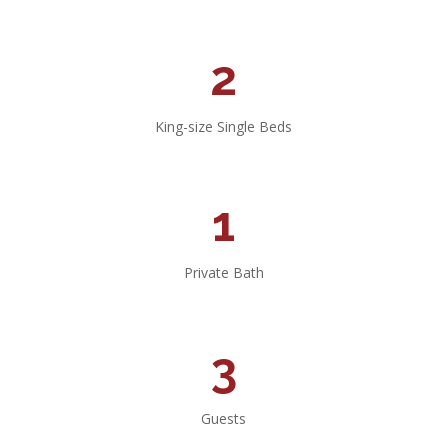
2
King-size Single Beds
1
Private Bath
3
Guests