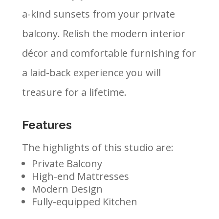
a-kind sunsets from your private
balcony. Relish the modern interior
décor and comfortable furnishing for
a laid-back experience you will
treasure for a lifetime.
Features
The highlights of this studio are:
Private Balcony
High-end Mattresses
Modern Design
Fully-equipped Kitchen