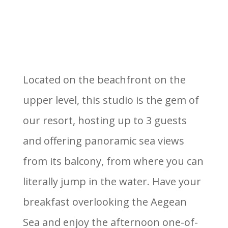
Located on the beachfront on the
upper level, this studio is the gem of
our resort, hosting up to 3 guests
and offering panoramic sea views
from its balcony, from where you can
literally jump in the water. Have your
breakfast overlooking the Aegean
Sea and enjoy the afternoon one-of-