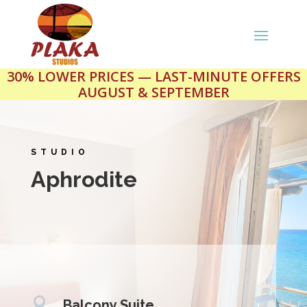
30% LOWER PRICES — LAST-MINUTE OFFERS
AUGUST & SEPTEMBER
STUDIO
Aphrodite

Balcony Suite