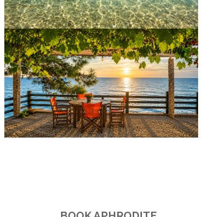
BOOK APHRODITE