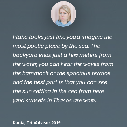
Plaka looks just like you’d imagine the
most poetic place by the sea. The
backyard ends just a few meters from
the water, you can hear the waves from
the hammock or the spacious terrace
and the best part is that you can see
the sun setting in the sea from here
(and sunsets in Thasos are wow).
Dania, TripAdvisor 2019