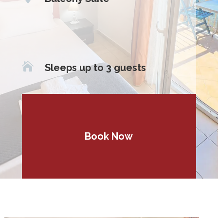

Sleeps up to 3 guests
Book Now