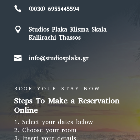

(0030) 6955445594

Studios Plaka Klisma Skala
Kallirachi Thassos

info@studiosplaka.gr
BOOK YOUR STAY NOW
Steps To Make a Reservation
Online
Select your dates below
Choose your room
Insert your details