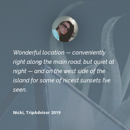
Wonderful location — conveniently
right along the main road, but quiet at
night — and on the west side of the
island for some of nicest sunsets I’ve
seen.
Nicki, TripAdvisor 2019