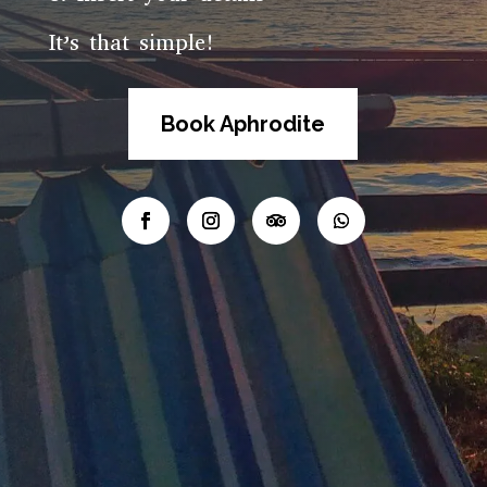
It’s that simple!
Book Aphrodite