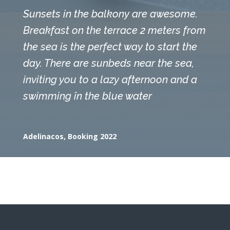
Sunsets in the balkony are awesome.
Breakfast on the terrace 2 meters from
the sea is the perfect way to start the
day. There are sunbeds near the sea,
inviting you to a lazy afternoon and a
swimming în the blue water
Adelinacos, Booking 2022