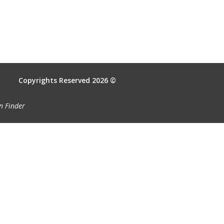
Copyrights Reserved 2026 ©
n Finder