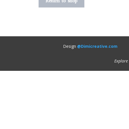
Return to shop
Design
@Dimicreative.com
Explore