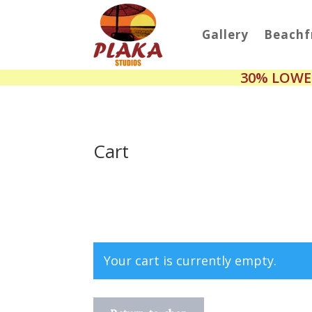
Gallery
Beachf
30% LOWE
Cart
Your cart is currently empty.