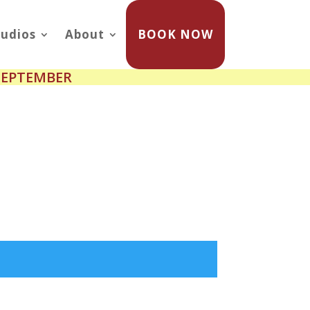
udios
About
BOOK NOW
SEPTEMBER