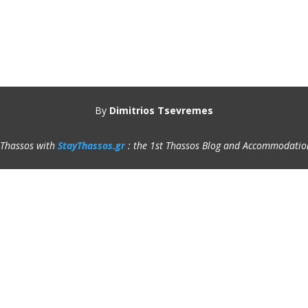
By
Dimitrios Tsevremes
 Thassos with
StayThassos.gr
: the 1st Thassos Blog and Accommodatio