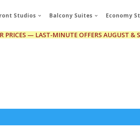
ront Studios
Balcony Suites
Economy St
R PRICES — LAST-MINUTE OFFERS AUGUST & 